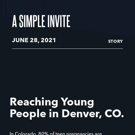
A SIMPLE INVITE
JUNE 28, 2021
STORY
Reaching Young
People in Denver, CO.
In Colorado, 80% of teen pregnancies are