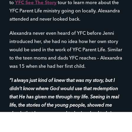
to
YFC See The Story
tour to learn more about the
YFC Parent Life ministry going on locally. Alexandra
attended and never looked back.
Alexandra never even heard of YFC before Jenni
introduced her, she had no idea how her own story
would be used in the work of YFC Parent Life. Similar
to the teen moms and dads YFC reaches – Alexandra
was 15 when she had her first child.
“I always just kind of knew that was my story, but I
didn’t know where God would use that redemption
that He has given me through my life. Seeing in real
life, the stories of the young people, showed me
clearly that I was supposed to be involved to bring
life to my story as well as to their story.”
– Alexandra