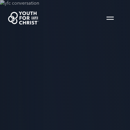
CASPER