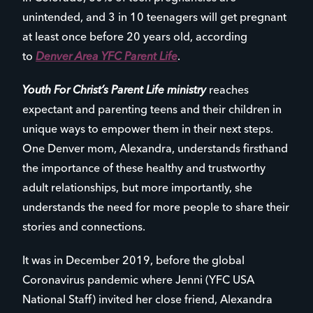
unintended, and 3 in 10 teenagers will get pregnant
at least once before 20 years old, according
to
Denver Area YFC Parent Life
.
Youth For Christ’s Parent Life ministry
reaches
expectant and parenting teens and their children in
unique ways to empower them in their next steps.
One Denver mom, Alexandra, understands firsthand
the importance of these healthy and trustworthy
adult relationships, but more importantly, she
understands the need for more people to share their
stories and connections.
It was in December 2019, before the global
Coronavirus pandemic where Jenni (YFC USA
National Staff) invited her close friend, Alexandra