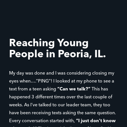
Reaching Young
People in Peoria, IL.
My day was done and I was considering closing my
eyes when….”PING”! I looked at my phone to see a
text from a teen asking
“Can we talk?”
This has
happened 3 different times over the last couple of
weeks. As I’ve talked to our leader team, they too
have been receiving texts asking the same question.
Every conversation started with,
“I just don’t know