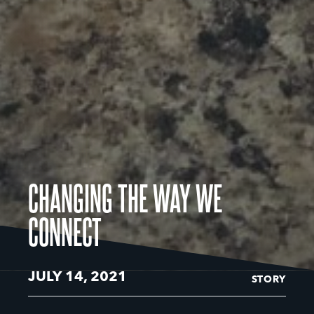
CHANGING THE WAY WE
CONNECT
JULY 14, 2021
STORY