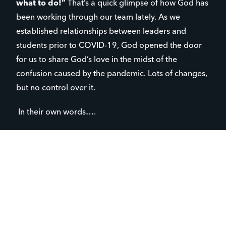
what to do!”
That’s a quick glimpse of how God has
been working through our team lately. As we
established relationships between leaders and
students prior to COVID-19, God opened the door
for us to share God’s love in the midst of the
confusion caused by the pandemic. Lots of changes,
but no control over it.
In their own words….
“I didn’t realize how much I’d miss
‘normal life’.”
“I’m an only child, it’s lonely at home.”
“When I was in school, all in wanted to
do was go home. Now that I’m home, I
just want to go to school.”