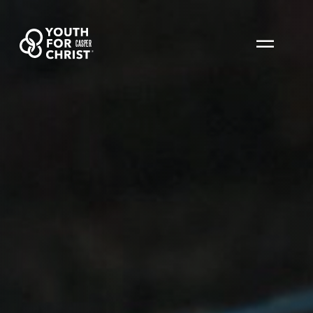
CASPER