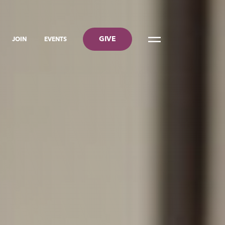
GIVE
JOIN
EVENTS