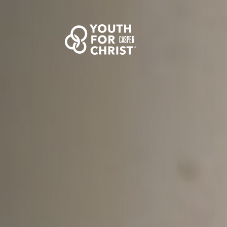
CASPER