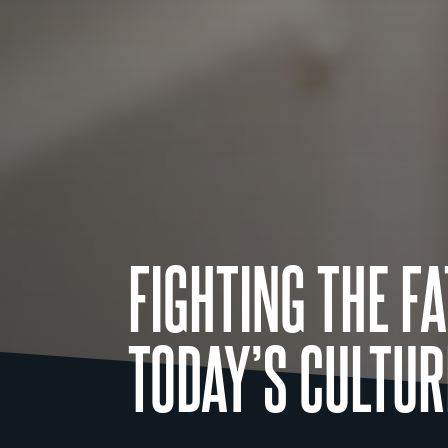
FIGHTING THE F
TODAY’S CULTUR