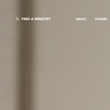
FIND A MINISTRY
ABOUT
STORIES