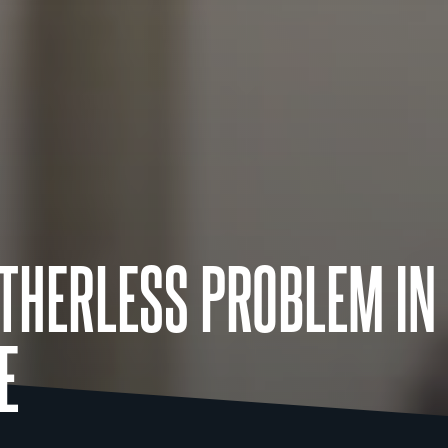
ATHERLESS PROBLEM IN
E