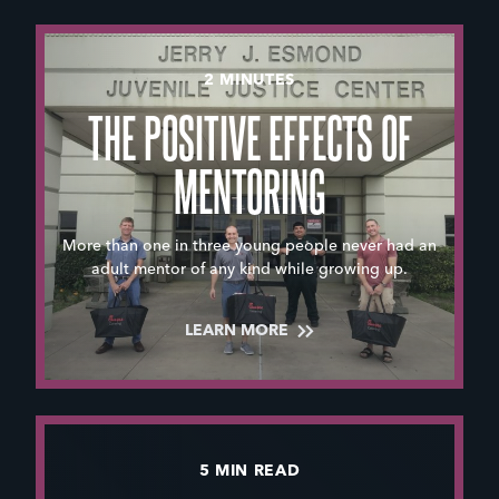
2 MINUTES
THE POSITIVE EFFECTS OF
MENTORING
More than one in three young people never had an
adult mentor of any kind while growing up.
LEARN MORE
5 MIN READ