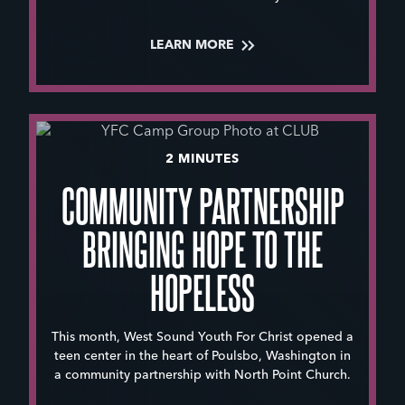
LEARN MORE
2 MINUTES
COMMUNITY PARTNERSHIP
BRINGING HOPE TO THE
HOPELESS
This month, West Sound Youth For Christ opened a
teen center in the heart of Poulsbo, Washington in
a community partnership with North Point Church.