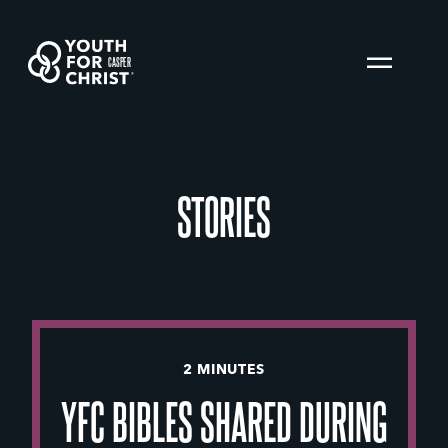
CASPER
STORIES
2 MINUTES
YFC BIBLES SHARED DURING