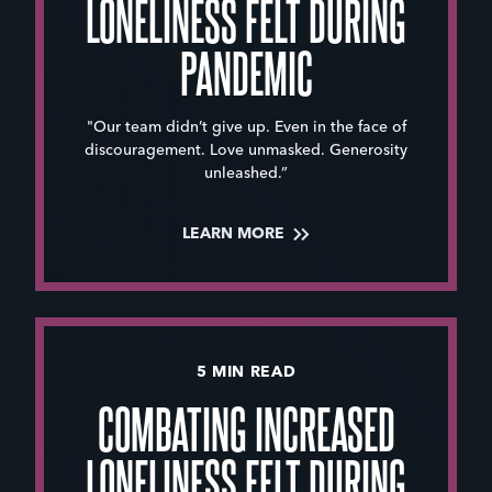
LONELINESS FELT DURING
PANDEMIC
"Our team didn’t give up. Even in the face of
discouragement. Love unmasked. Generosity
unleashed.”
LEARN MORE
5 MIN READ
COMBATING INCREASED
LONELINESS FELT DURING