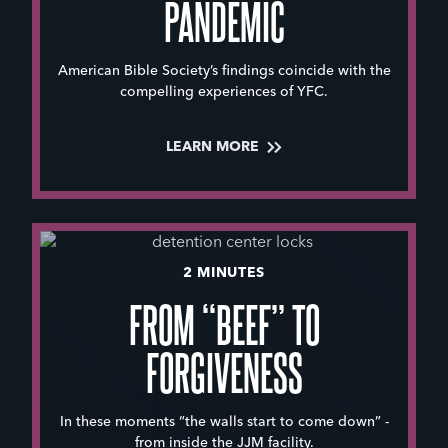
PANDEMIC
American Bible Society’s findings coincide with the
compelling experiences of YFC.
LEARN MORE
2 MINUTES
FROM “BEEF” TO
FORGIVENESS
In these moments “the walls start to come down” -
from inside the JJM facility.