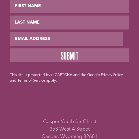
First Name
Last Name
Email
This site is protected by reCAPTCHA and the Google
Privacy Policy
and
Terms of Service
apply.
Casper Youth for Christ
353 West A Street
Casper, Wyoming 82601