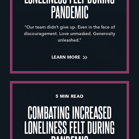
PANDEMIC
"Our team didn’t give up. Even in the face of
discouragement. Love unmasked. Generosity
unleashed.”
LEARN MORE
5 MIN READ
COMBATING INCREASED
LONELINESS FELT DURING