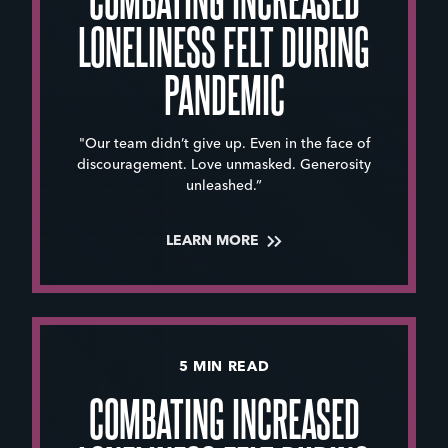
LONELINESS FELT DURING
PANDEMIC
"Our team didn’t give up. Even in the face of
discouragement. Love unmasked. Generosity
unleashed.”
LEARN MORE
5 MIN READ
COMBATING INCREASED