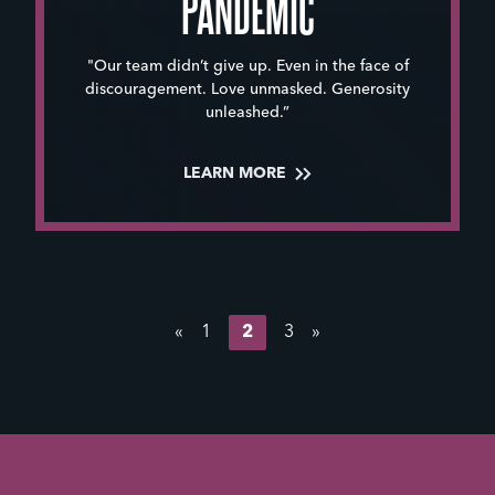
PANDEMIC
"Our team didn’t give up. Even in the face of
discouragement. Love unmasked. Generosity
unleashed.”
LEARN MORE
«
1
2
3
»