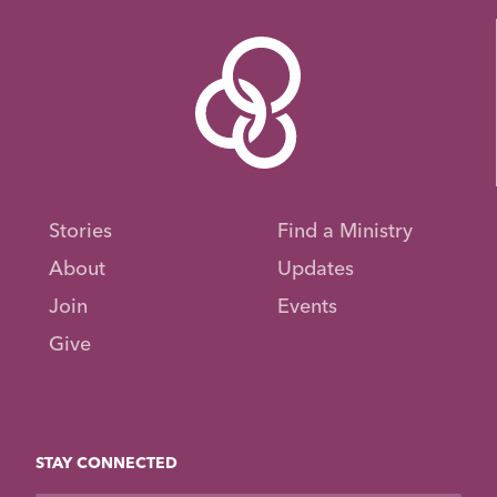
Stories
Find a Ministry
About
Updates
Join
Events
Give
STAY CONNECTED