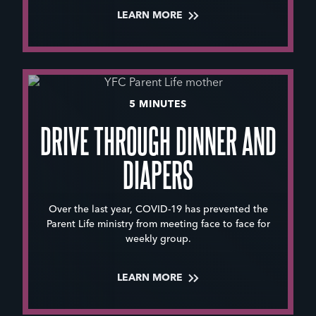
LEARN MORE
5 MINUTES
DRIVE THROUGH DINNER AND
DIAPERS
Over the last year, COVID-19 has prevented the
Parent Life ministry from meeting face to face for
weekly group.
LEARN MORE