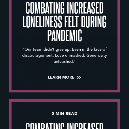
COMBATING INCREASED
LONELINESS FELT DURING
PANDEMIC
"Our team didn’t give up. Even in the face of
discouragement. Love unmasked. Generosity
unleashed.”
LEARN MORE
5 MIN READ
COMBATING INCREASED