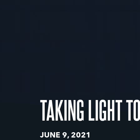
TAKING LIGHT T
JUNE 9, 2021