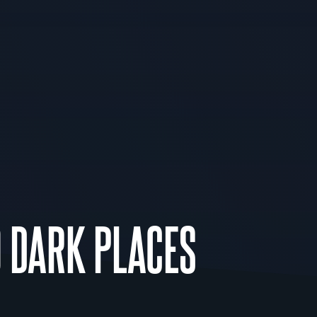
O DARK PLACES