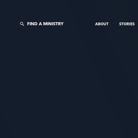
FIND A MINISTRY
ABOUT
STORIES