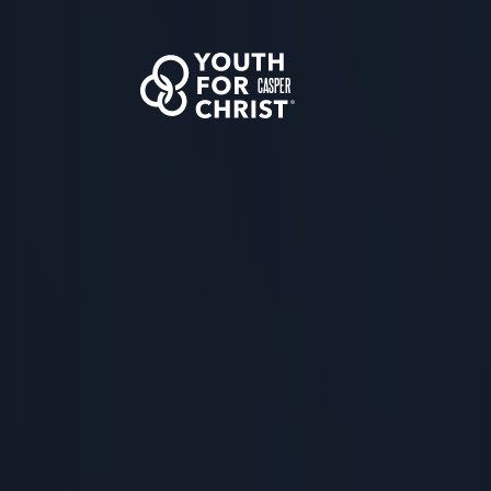
CASPER