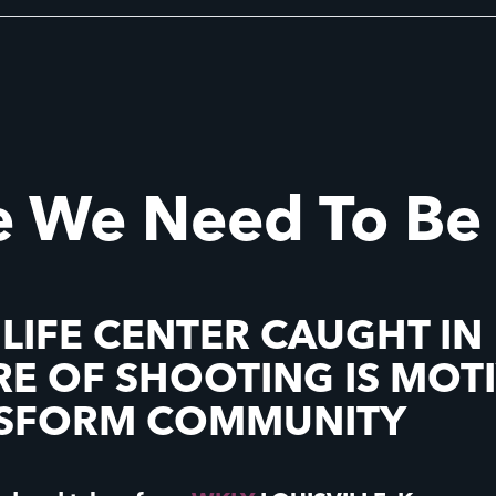
 We Need To Be
 LIFE CENTER CAUGHT IN
RE OF SHOOTING IS MOT
NSFORM COMMUNITY