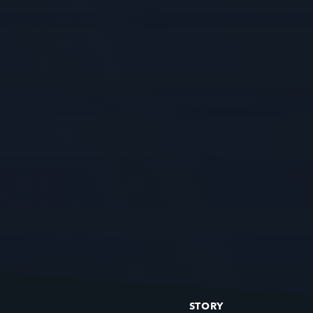
STORY