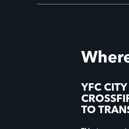
Where
YFC CITY
CROSSFI
TO TRA