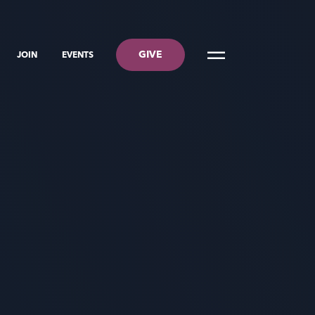
GIVE
JOIN
EVENTS